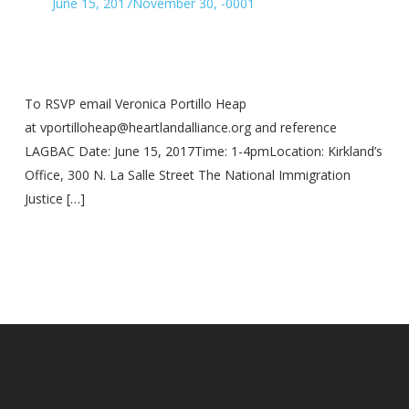
June 15, 2017
November 30, -0001
To RSVP email Veronica Portillo Heap
at vportilloheap@heartlandalliance.org and reference
LAGBAC Date: June 15, 2017Time: 1-4pmLocation: Kirkland’s
Office, 300 N. La Salle Street The National Immigration
Justice […]