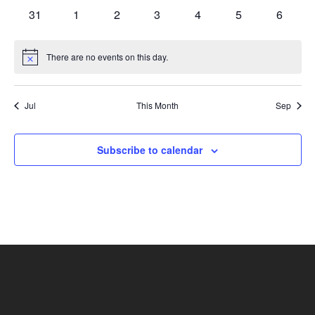
events
events
events
events
events
events
events
0
0
0
0
0
0
0
31
1
2
3
4
5
6
events
events
events
events
events
events
events
There are no events on this day.
Notice
Jul
This Month
Sep
Subscribe to calendar