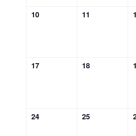
0
0
10
11
events,
events,
0
0
17
18
events,
events,
0
0
24
25
events,
events,