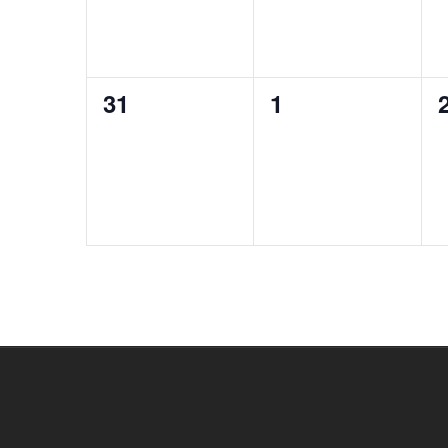
0
0
31
1
events,
events,