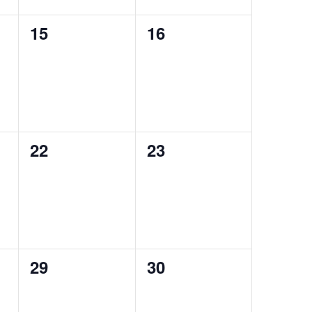
0
0
15
16
events,
events,
0
0
22
23
events,
events,
0
0
29
30
events,
events,