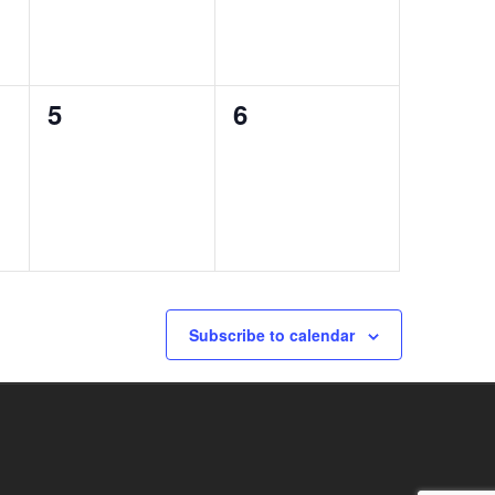
0
0
5
6
events,
events,
Subscribe to calendar