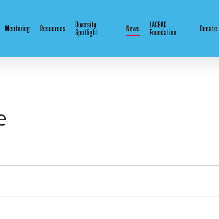
Diversity
LAGBAC
Mentoring
Resources
News
Donate
Spotlight
Foundation
e