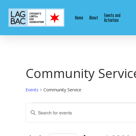
Skip
to
Events and
Home
About
main
Activities
content
Community Servic
Events
Community Service
Events
Events
Enter
Keyword.
Search
Search
for