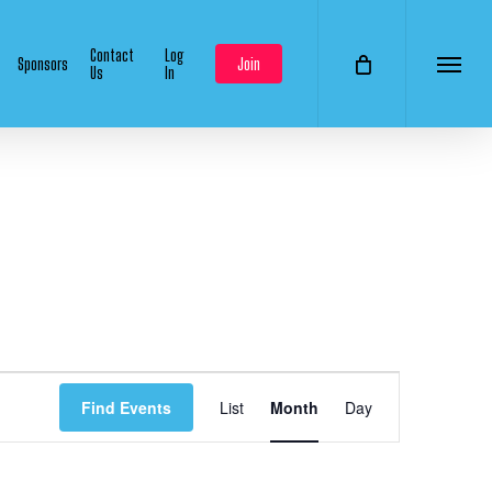
Contact
Log
Sponsors
Join
Us
In
Menu
Event
Find Events
List
Month
Day
Views
Navigation