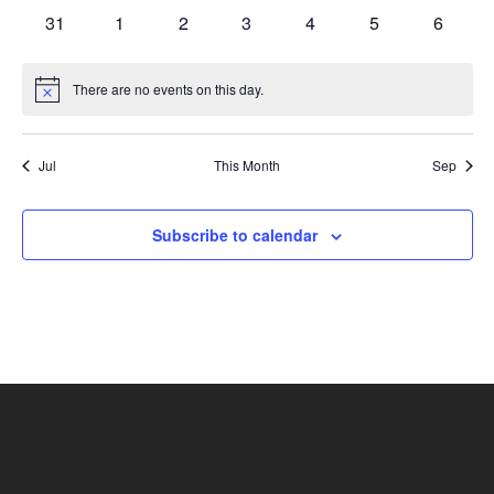
events
events
events
events
events
events
events
0
0
0
0
0
0
0
31
1
2
3
4
5
6
events
events
events
events
events
events
events
There are no events on this day.
Notice
Jul
This Month
Sep
Subscribe to calendar