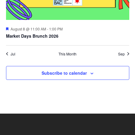
Featured
August 8 @ 11:00 AM
-
1:00 PM
Market Days Brunch 2026
Jul
This Month
Sep
Subscribe to calendar