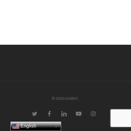
© 2026 LAGBAC.
twitter
facebook
linkedin
youtube
instagram
English