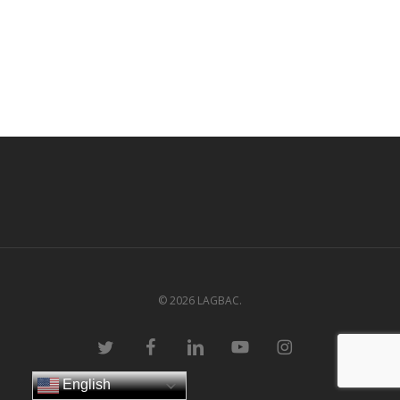
© 2026 LAGBAC.
twitter
facebook
linkedin
youtube
instagram
English