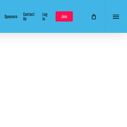
Contact
Log
Sponsors
Join
Us
In
Menu