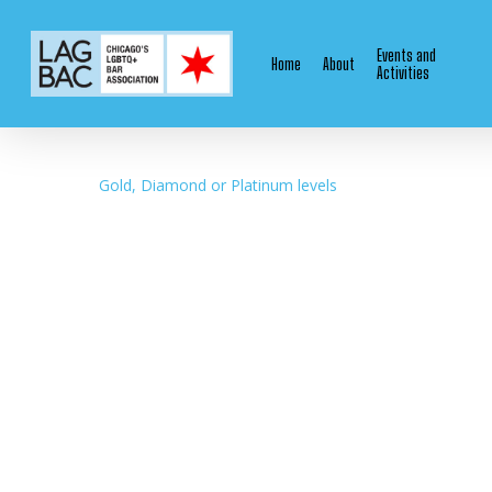
Skip
to
Events and
Home
About
main
Activities
content
Gold, Diamond or Platinum levels