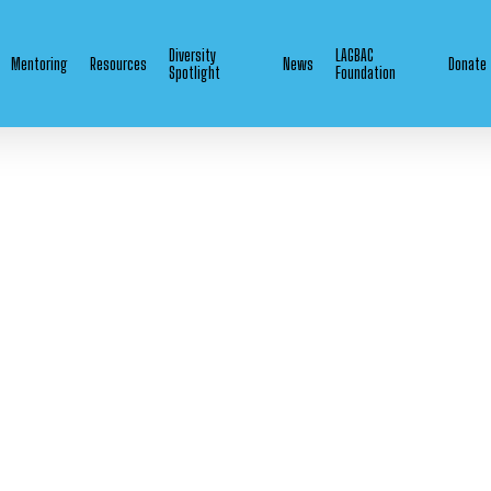
Diversity
LAGBAC
Mentoring
Resources
News
Donate
Spotlight
Foundation