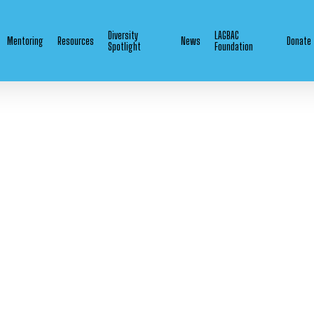
Diversity
LAGBAC
Mentoring
Resources
News
Donate
Spotlight
Foundation