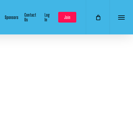
Contact
Log
Sponsors
Join
Us
In
Menu