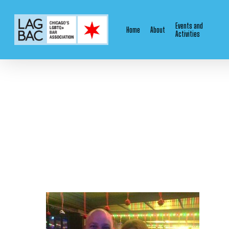
Skip
to
Events and
Home
About
main
Activities
content