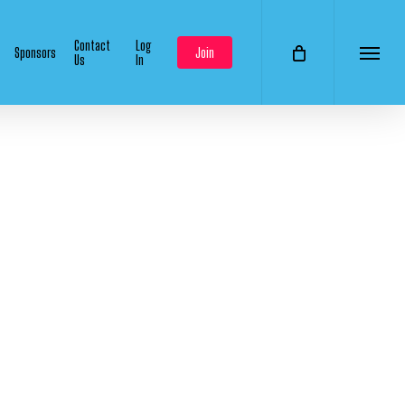
Contact
Log
Sponsors
Join
Us
In
Menu