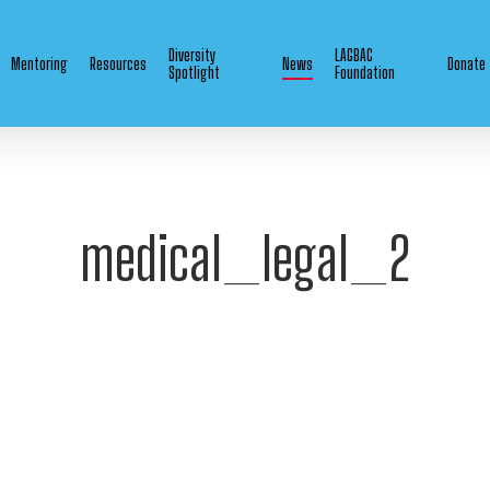
Diversity
LAGBAC
Mentoring
Resources
News
Donate
Spotlight
Foundation
medical_legal_2