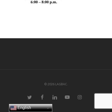
© 2026 LAGBAC.
twitter
facebook
linkedin
youtube
instagram
English