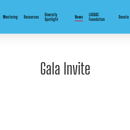
Diversity
LAGBAC
Mentoring
Resources
News
Donate
Spotlight
Foundation
Gala Invite