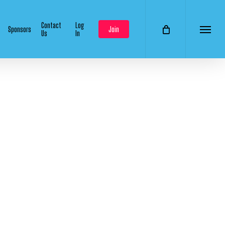
Contact
Log
Sponsors
Join
Us
In
Menu