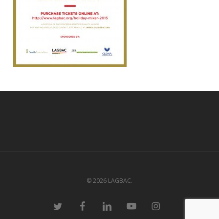
© 2026 LAGBAC.
twitter
facebook
linkedin
youtube
instagram