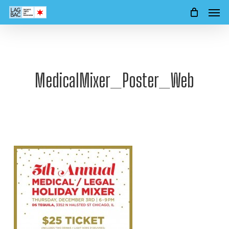
Men
Skip
to
main
content
MedicalMixer_Poster_Web