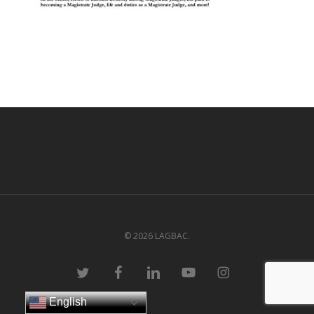
© 2026 LAGBAC.
twitter
facebook
linkedin
youtube
instagram
English