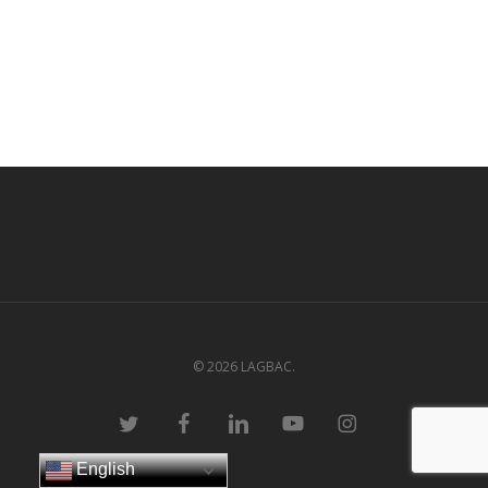
© 2026 LAGBAC.
twitter
facebook
linkedin
youtube
instagram
English