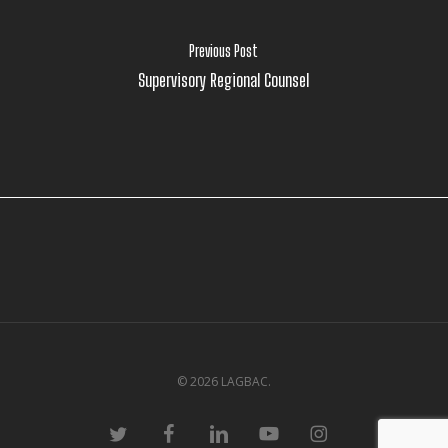
Previous Post
Supervisory Regional Counsel
© 2026 LAGBAC.
twitter
facebook
linkedin
youtube
instagram