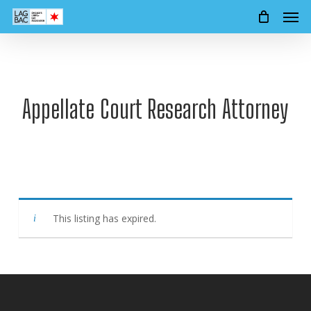
Men
Skip
to
main
content
Appellate Court Research Attorney
This listing has expired.