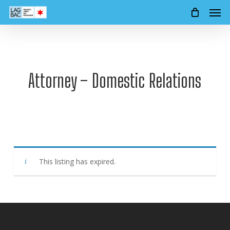
Men
Skip
to
main
content
Attorney – Domestic Relations
This listing has expired.