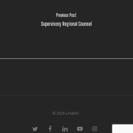
Previous Post
Supervisory Regional Counsel
© 2026 LAGBAC.
twitter
facebook
linkedin
youtube
instagram