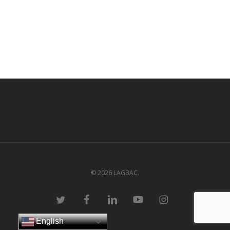
© 2026 LAGBAC.
twitter
facebook
linkedin
youtube
instagram
English