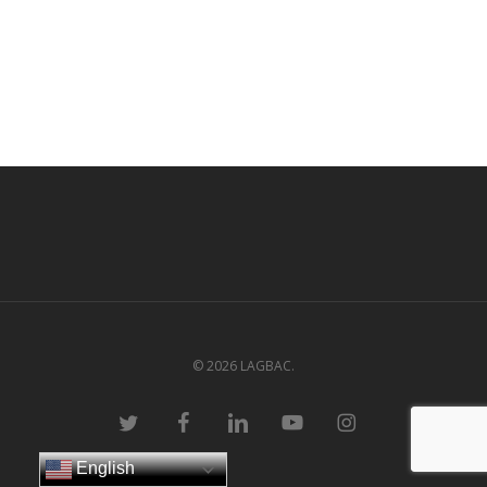
© 2026 LAGBAC.
twitter
facebook
linkedin
youtube
instagram
English