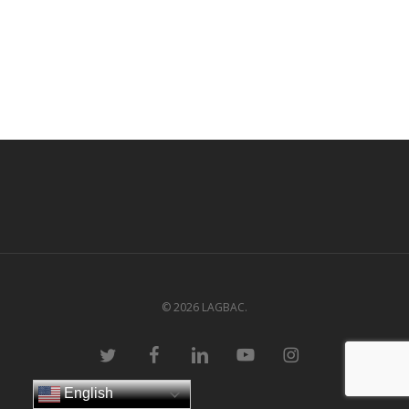
© 2026 LAGBAC.
twitter
facebook
linkedin
youtube
instagram
English