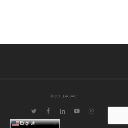
© 2026 LAGBAC.
twitter
facebook
linkedin
youtube
instagram
English