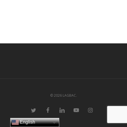
© 2026 LAGBAC.
twitter
facebook
linkedin
youtube
instagram
English