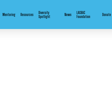
Diversity
LAGBAC
Mentoring
Resources
News
Donate
Spotlight
Foundation