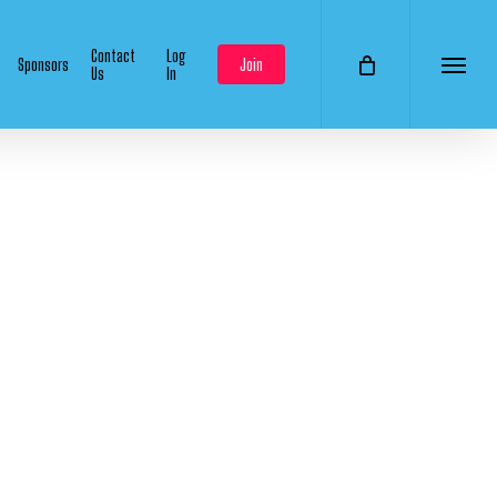
Contact
Log
Sponsors
Join
Us
In
Menu