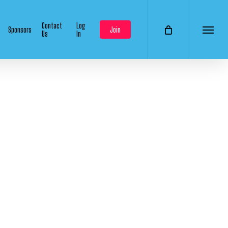
Contact
Log
Sponsors
Join
Us
In
Menu