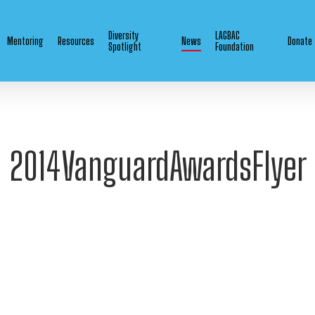
Diversity
LAGBAC
Mentoring
Resources
News
Donate
Spotlight
Foundation
2014VanguardAwardsFlyer