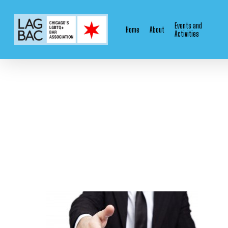
Skip
to
Events and
Home
About
main
Activities
content