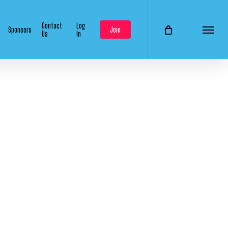
Contact
Log
Sponsors
Join
Us
In
Menu