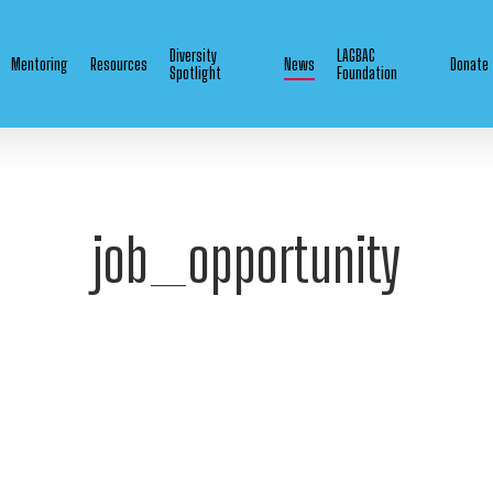
Diversity
LAGBAC
Mentoring
Resources
News
Donate
Spotlight
Foundation
job_opportunity