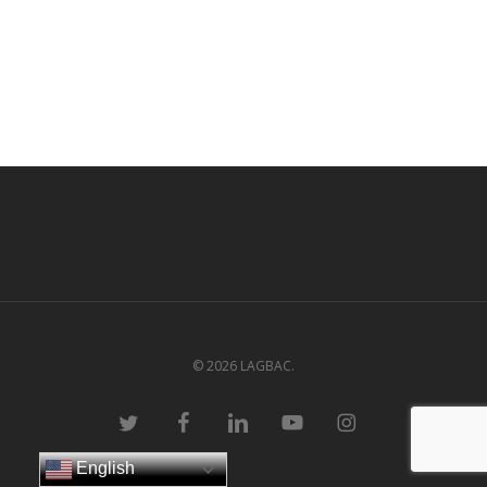
© 2026 LAGBAC.
twitter
facebook
linkedin
youtube
instagram
English