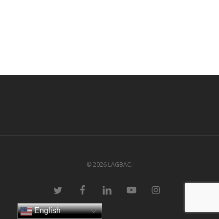
© 2026 LAGBAC.
twitter
facebook
linkedin
youtube
instagram
English