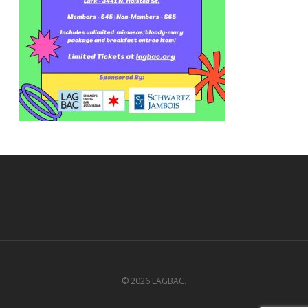
© 2026 LAGBAC.