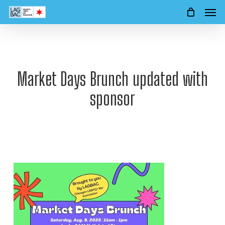
Men
Skip
to
main
content
Market Days Brunch updated with
sponsor