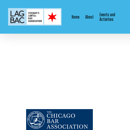
Skip
to
Events and
Home
About
main
Activities
content