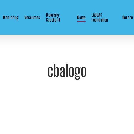
Diversity
LAGBAC
Mentoring
Resources
News
Donate
Spotlight
Foundation
cbalogo