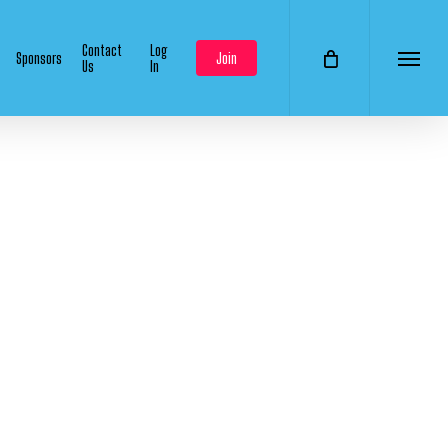
Contact
Log
Sponsors
Join
Us
In
Menu