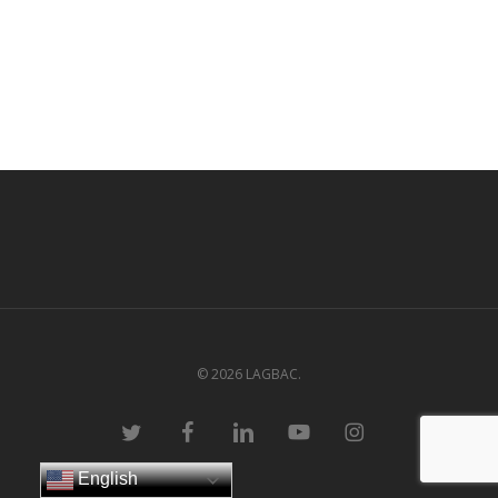
© 2026 LAGBAC.
twitter
facebook
linkedin
youtube
instagram
English