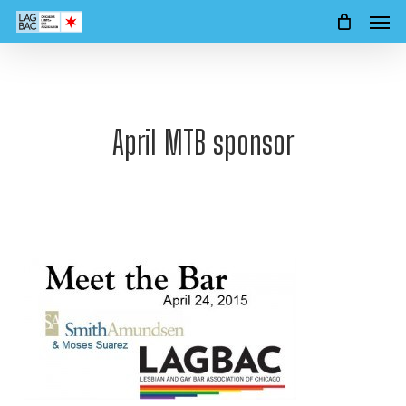
Men
Skip
to
main
content
April MTB sponsor