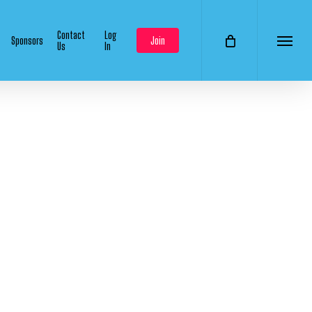
Contact
Log
Sponsors
Join
Us
In
Menu