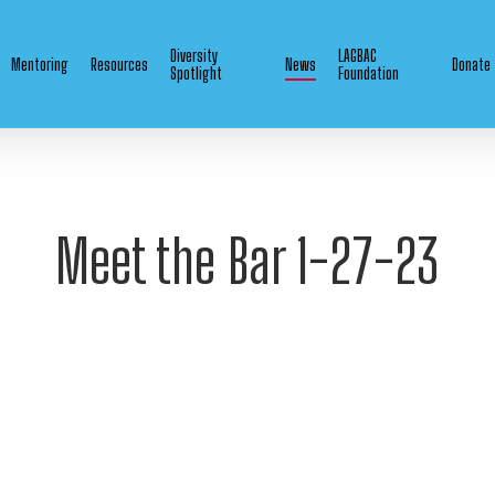
Diversity
LAGBAC
Mentoring
Resources
News
Donate
Spotlight
Foundation
Meet the Bar 1-27-23