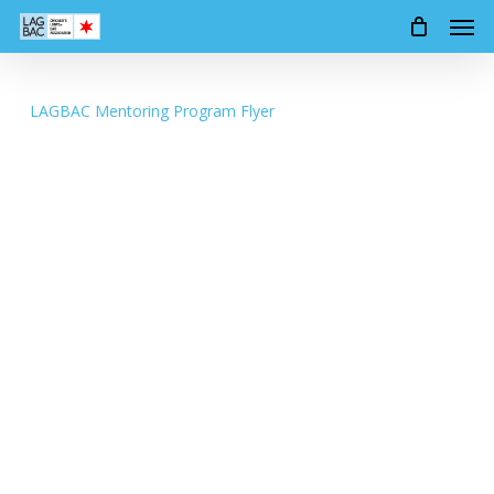
Men
Skip
to
main
content
LAGBAC Mentoring Program Flyer