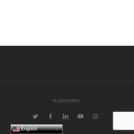
© 2026 LAGBAC.
twitter
facebook
linkedin
youtube
instagram
English