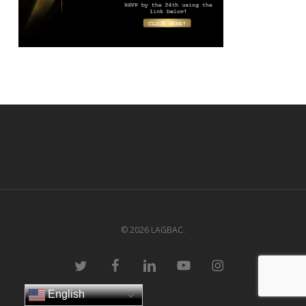
© 2026 LAGBAC.
twitter
facebook
linkedin
youtube
instagram
English