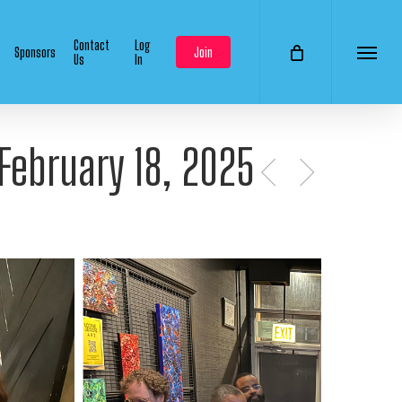
Contact
Log
Sponsors
Join
Us
In
Menu
 February 18, 2025