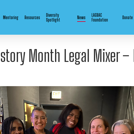
Diversity
LAGBAC
Mentoring
Resources
News
Donate
Spotlight
Foundation
istory Month Legal Mixer –