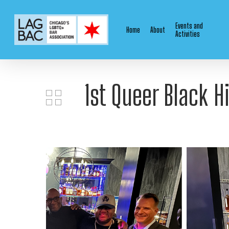
Skip
to
Events and
Home
About
main
Activities
content
1st Queer Black H