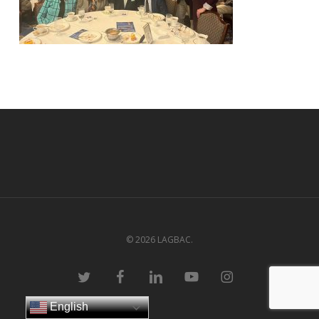
© 2026 LAGBAC.
twitter
facebook
linkedin
youtube
instagram
English