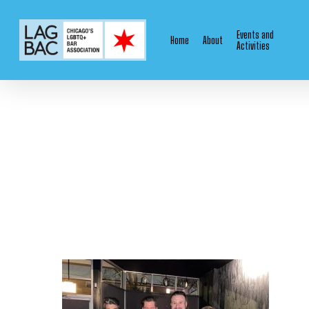
Skip
to
Events and
Home
About
main
Activities
content