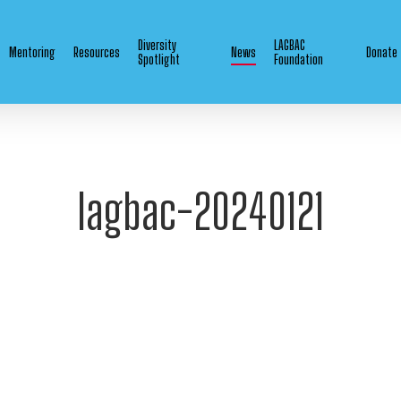
Diversity
LAGBAC
Mentoring
Resources
News
Donate
Spotlight
Foundation
lagbac-20240121