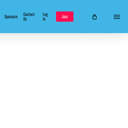
Contact
Log
Sponsors
Join
Us
In
Menu