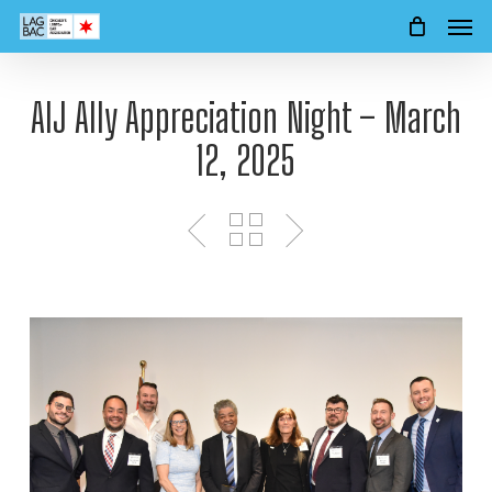
Men
Skip
to
main
content
AIJ Ally Appreciation Night – March
12, 2025