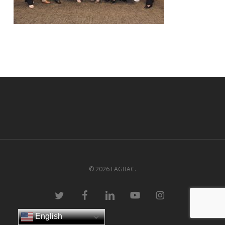
© 2026 LAGBAC.
twitter
facebook
linkedin
youtube
instagram
English