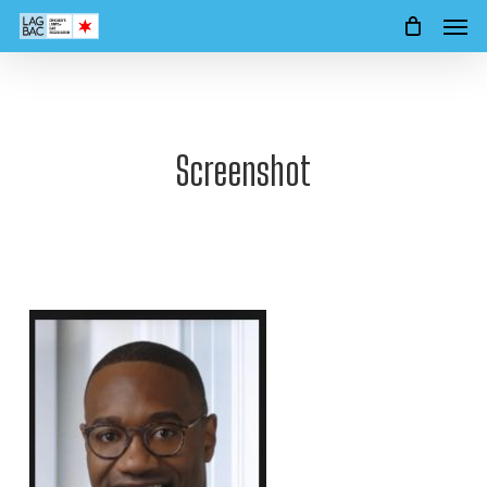
Men
Skip
to
main
content
Screenshot