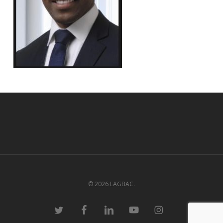
© 2026 LAGBAC.
twitter
facebook
linkedin
youtube
instagram