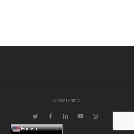
© 2026 LAGBAC.
twitter
facebook
linkedin
youtube
instagram
English