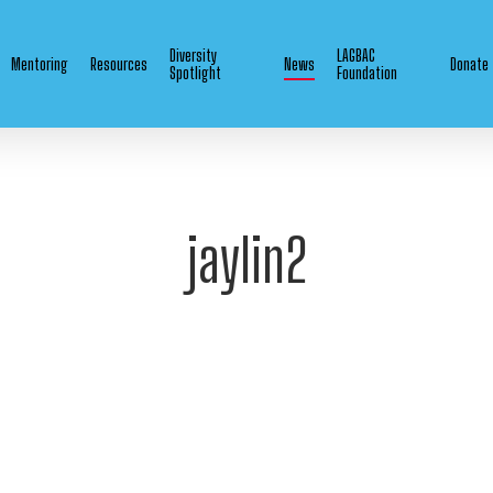
Diversity
LAGBAC
Mentoring
Resources
News
Donate
Spotlight
Foundation
jaylin2