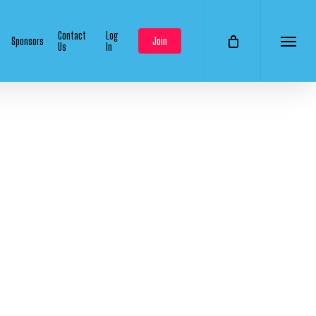
Contact
Log
Sponsors
Join
Us
In
Menu