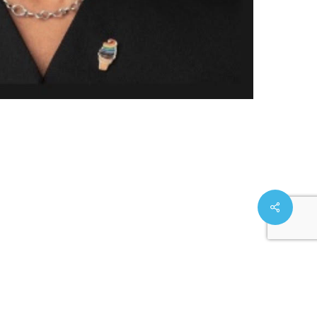
Share