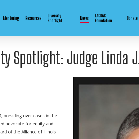
Diversity
LAGBAC
Mentoring
Resources
News
Donate
Spotlight
Foundation
ity Spotlight: Judge Linda J
, presiding over cases in the
ated advocate for equity and
rd of the Alliance of Illinois