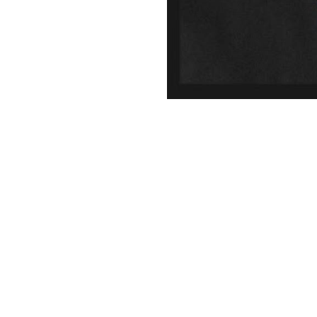
© 2026 LAGBAC.
twitter
facebook
linkedin
youtube
instagram