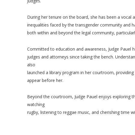
Judges.
During her tenure on the board, she has been a vocal 
inequalities faced by the transgender community and ha
both within and beyond the legal community, particula
Committed to education and awareness, Judge Pauel h
judges and attorneys since taking the bench. Understan
also
launched a library program in her courtroom, providing
appear before her.
Beyond the courtroom, Judge Pauel enjoys exploring th
watching
rugby, listening to reggae music, and cherishing time wi