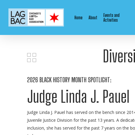
Skip
to
Events and
Home
About
main
Activities
content
Divers
2026 BLACK HISTORY MONTH SPOTLIGHT:
Judge Linda J. Pauel
Judge Linda J. Pauel has served on the bench since 2014
Juvenile Justice Division for the past 13 years. A dedic
inclusion, she has served for the past 7 years on the boa