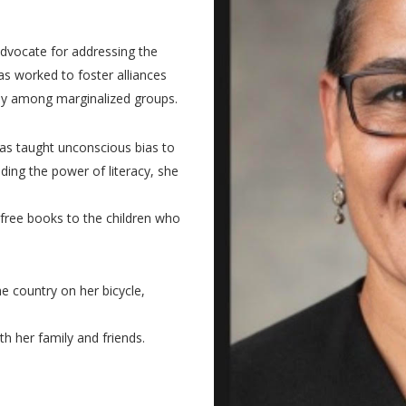
advocate for addressing the
s worked to foster alliances
rly among marginalized groups.
as taught unconscious bias to
ding the power of literacy, she
 free books to the children who
e country on her bicycle,
th her family and friends.