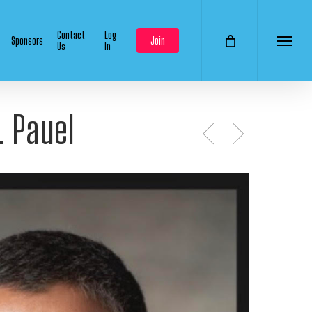
Contact
Log
Sponsors
Join
Us
In
Menu
. Pauel