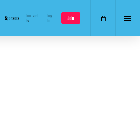
Contact
Log
Sponsors
Join
Us
In
Menu