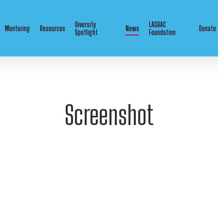
Diversity
LAGBAC
Mentoring
Resources
News
Donate
Spotlight
Foundation
Screenshot