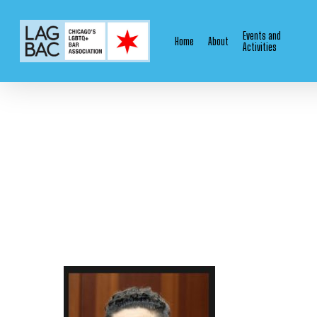
Skip
to
Events and
Home
About
main
Activities
content