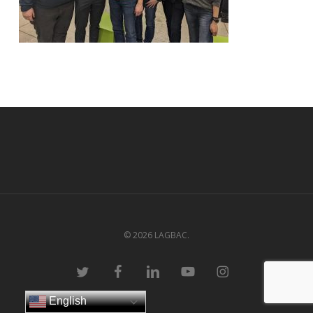
© 2026 LAGBAC.
twitter
facebook
linkedin
youtube
instagram
English