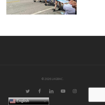
© 2026 LAGBAC.
twitter
facebook
linkedin
youtube
instagram
English