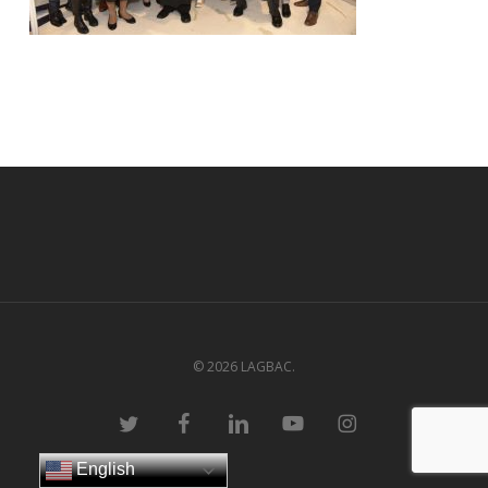
© 2026 LAGBAC.
twitter
facebook
linkedin
youtube
instagram
English