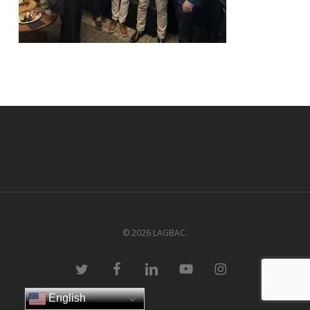
© 2026 LAGBAC.
twitter
facebook
linkedin
youtube
instagram
English