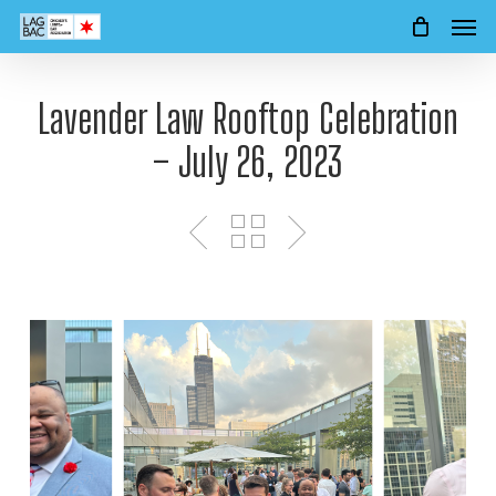
Men
Skip
to
main
content
Lavender Law Rooftop Celebration
– July 26, 2023