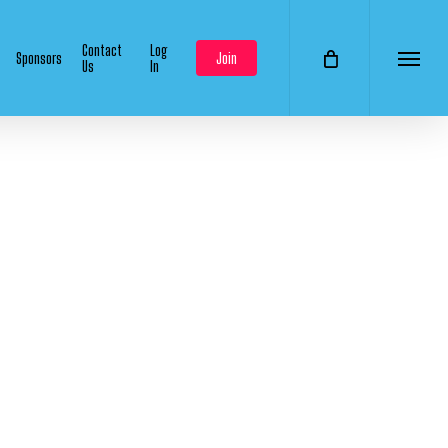
Contact
Log
Sponsors
Join
Us
In
Menu