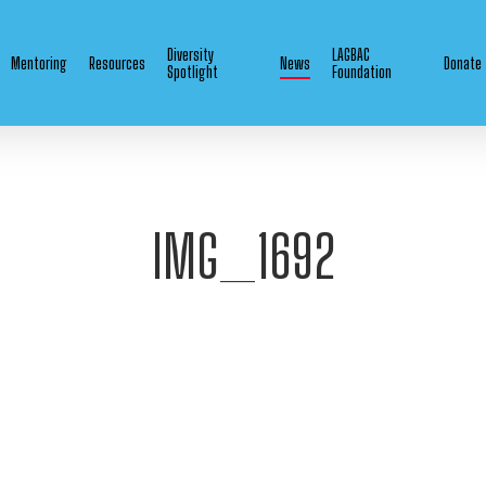
Diversity
LAGBAC
Mentoring
Resources
News
Donate
Spotlight
Foundation
IMG_1692