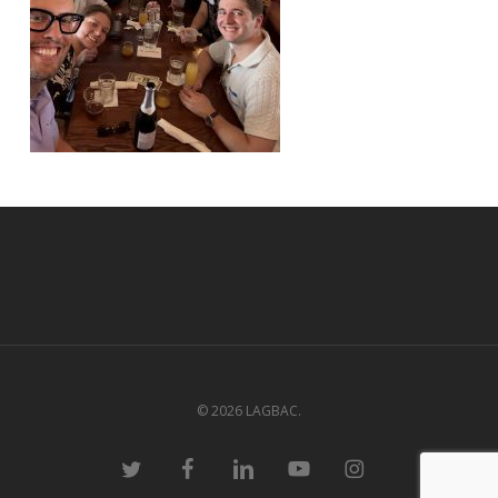
© 2026 LAGBAC.
twitter
facebook
linkedin
youtube
instagram